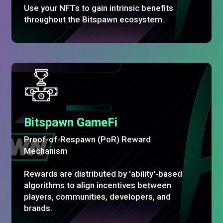
Use your NFTs to gain intrinsic benefits
throughout the Bitspawn ecosystem.
Bitspawn GameFi
Proof-of-Respawn (PoR) Reward
Mechanism
Rewards are distributed by 'ability'-based
algorithms to align incentives between
players, communities, developers, and
brands.