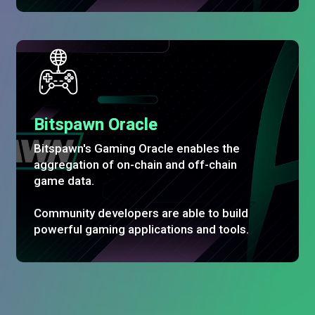
Bitspawn Oracle
Bitspawn's Gaming Oracle enables the
aggregation of on-chain and off-chain
game data.
Community developers are able to build
powerful gaming applications and tools.