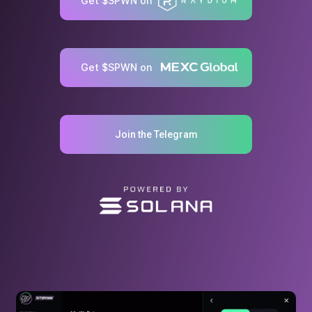
Get $SPWN on
Get $SPWN on
Join the Telegram