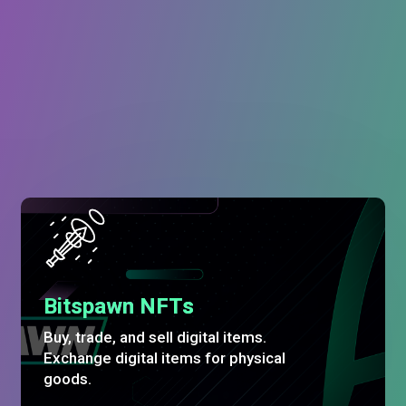
Bitspawn NFTs
Buy, trade, and sell digital items.
Exchange digital items for physical
goods.