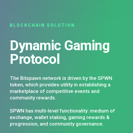
BLOCKCHAIN SOLUTION
Dynamic Gaming
Protocol
The Bitspawn network is driven by the SPWN
token, which provides utility in establishing a
marketplace of competitive events and
community rewards.
SPWN has multi-level functionality: medium of
exchange, wallet staking, gaming rewards &
progression, and community governance.