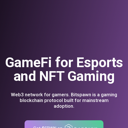
GameFi for Esports
and NFT Gaming
Web3 network for gamers. Bitspawn is a gaming
blockchain protocol built for mainstream
adoption.